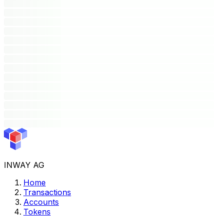
INWAY AG
Home
Transactions
Accounts
Tokens