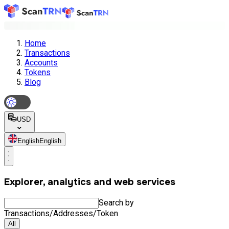
Home
Transactions
Accounts
Tokens
Blog
USD
English
English
Explorer, analytics and web services
Search by
Transactions/Addresses/Token
All