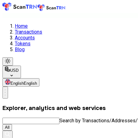
Home
Transactions
Accounts
Tokens
Blog
USD
English
English
Explorer, analytics and web services
Search by Transactions/Addresses
All