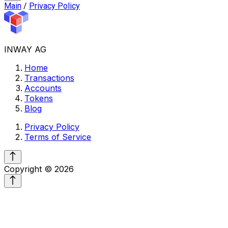
Main
/
Privacy Policy
INWAY AG
Home
Transactions
Accounts
Tokens
Blog
Privacy Policy
Terms of Service
Copyright ©
2026