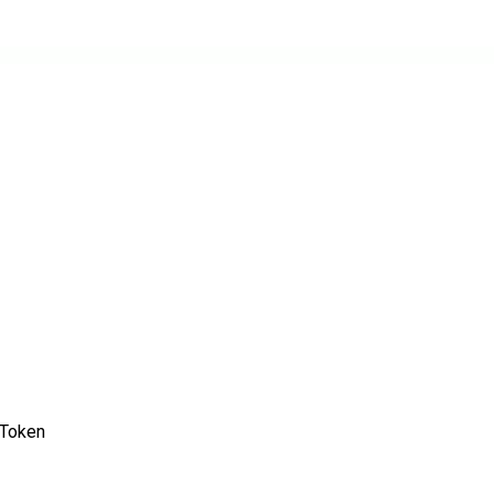
/Token